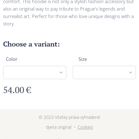
comfort. This hoodie is not only a stylish fashion accessory but
also an original way to pay tribute to Prague's legends and
surrealist art. Perfect for those who love unique designs with a
story.
Choose a variant:
Color
Size
54.00
€
© 2023 Všetky práva vyhradené
dyera original
Cookies