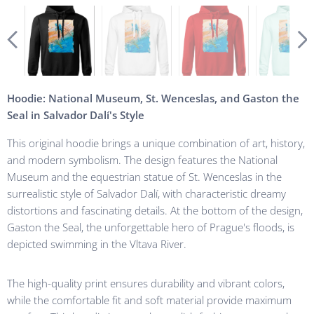
Hoodie: National Museum, St. Wenceslas, and Gaston the
Seal in Salvador Dalí's Style
This original hoodie brings a unique combination of art, history,
and modern symbolism. The design features the National
Museum and the equestrian statue of St. Wenceslas in the
surrealistic style of Salvador Dalí, with characteristic dreamy
distortions and fascinating details. At the bottom of the design,
Gaston the Seal, the unforgettable hero of Prague's floods, is
depicted swimming in the Vltava River.
The high-quality print ensures durability and vibrant colors,
while the comfortable fit and soft material provide maximum