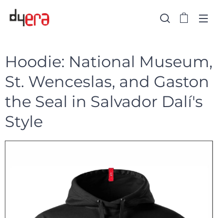
Hoodie: National Museum,
St. Wenceslas, and Gaston
the Seal in Salvador Dalí's
Style