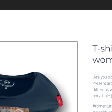
T-sh
wo
Are you si
Present ar
different, 
not a hole 
#romanturc