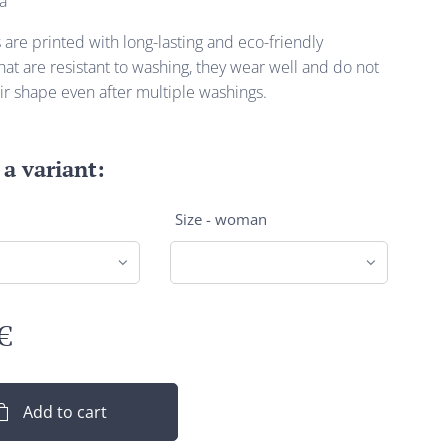
a
s are printed with long-lasting and eco-friendly
at are resistant to washing, they wear well and do not
ir shape even after multiple washings.
a variant:
Size - woman
€
Add to cart