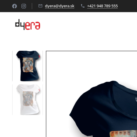
dyera@dyera.sk
+421 948 789 555