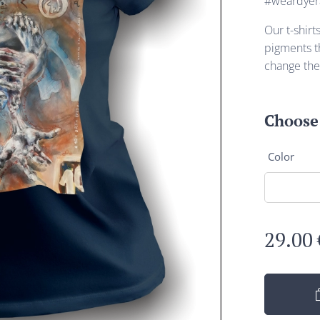
#weardyer
Our t-shirt
pigments th
change the
Choose 
Color
29.00