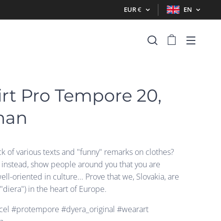
EUR
€
EN
irt Pro Tempore 20,
man
ck of various texts and "funny" remarks on clothes?
t instead, show people around you that you are
well-oriented in culture... Prove that we, Slovakia, are
("diera") in the heart of Europe.
el #protempore #dyera_original #wearart