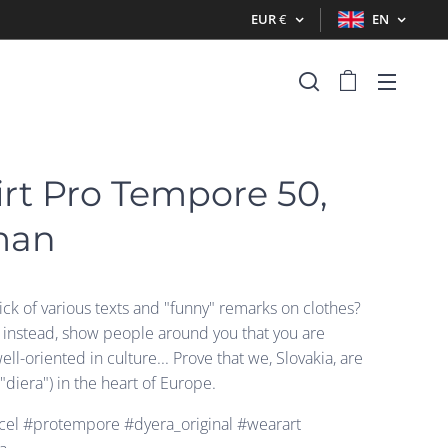
EUR
€
EN
irt Pro Tempore 50,
man
ck of various texts and "funny" remarks on clothes?
t instead, show people around you that you are
well-oriented in culture... Prove that we, Slovakia, are
("diera") in the heart of Europe.
el #protempore #dyera_original #wearart