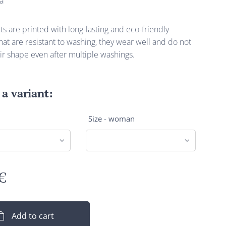
a
s are printed with long-lasting and eco-friendly
at are resistant to washing, they wear well and do not
ir shape even after multiple washings.
a variant:
Size - woman
€
Add to cart