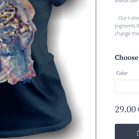
#weardyer
Our t-shirt
pigments th
change the
Choose 
Color
29.00