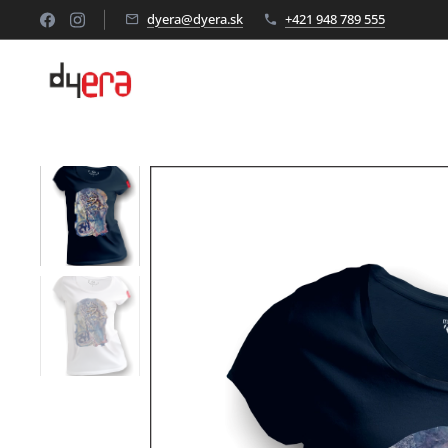
dyera@dyera.sk
+421 948 789 555