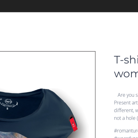
T-sh
wo
Are you si
Present ar
different, 
not a hole 
#romanturc