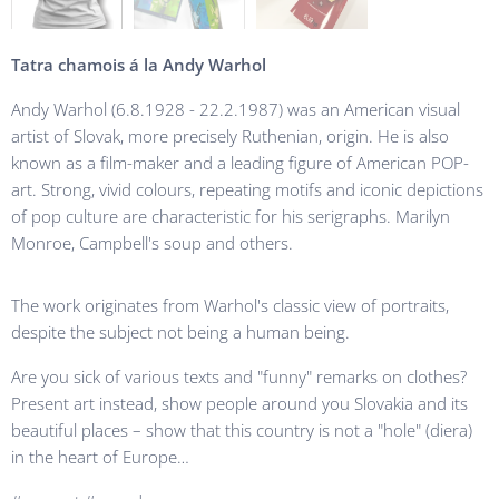
Tatra chamois á la Andy Warhol
Andy Warhol (6.8.1928 - 22.2.1987) was an American visual
artist of Slovak, more precisely Ruthenian, origin. He is also
known as a film-maker and a leading figure of American POP-
art. Strong, vivid colours, repeating motifs and iconic depictions
of pop culture are characteristic for his serigraphs. Marilyn
Monroe, Campbell's soup and others.
The work originates from Warhol's classic view of portraits,
despite the subject not being a human being.
Are you sick of various texts and "funny" remarks on clothes?
Present art instead, show people around you Slovakia and its
beautiful places – show that this country is not a "hole" (diera)
in the heart of Europe…