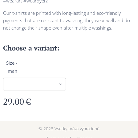
#wearart #weardyera
Our t-shirts are printed with long-lasting and eco-friendly
pigments that are resistant to washing, they wear well and do
not change their shape even after multiple washings.
Choose a variant:
Size -
man
29.00
€
© 2023 Všetky práva vyhradené