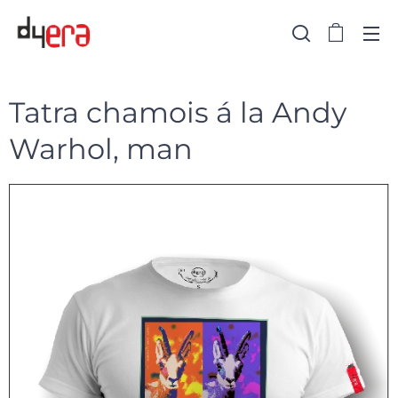
Tatra chamois á la Andy
Warhol, man