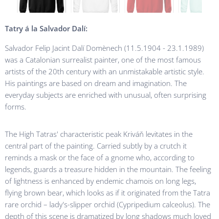
Tatry
á la Salvador Dalí:
Salvador Felip Jacint Dalí Domènech (11.5.1904 - 23.1.1989)
was a Catalonian surrealist painter, one of the most famous
artists of the 20th century with an unmistakable artistic style.
His paintings are based on dream and imagination. The
everyday subjects are enriched with unusual, often surprising
forms.
The High Tatras' characteristic peak Kriváň levitates in the
central part of the painting. Carried subtly by a crutch it
reminds a mask or the face of a gnome who, according to
legends, guards a treasure hidden in the mountain. The feeling
of lightness is enhanced by endemic chamois on long legs,
flying brown bear, which looks as if it originated from the Tatra
rare orchid – lady's-slipper orchid (Cypripedium calceolus). The
depth of this scene is dramatized by long shadows much loved