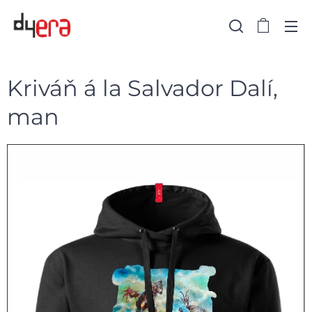
Kriváň á la Salvador Dalí,
man