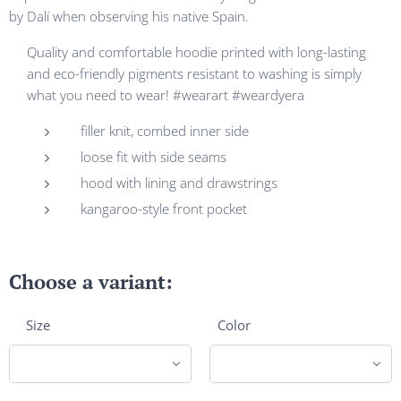
by Dalí when observing his native Spain.
Quality and comfortable hoodie printed with long-lasting
and eco-friendly pigments resistant to washing is simply
what you need to wear! #wearart #weardyera
filler knit, combed inner side
loose fit with side seams
hood with lining and drawstrings
kangaroo-style front pocket
Choose a variant:
Size
Color