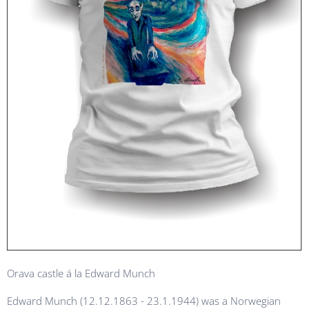
Orava castle á la Edward Munch
Edward Munch (12.12.1863 - 23.1.1944) was a Norwegian