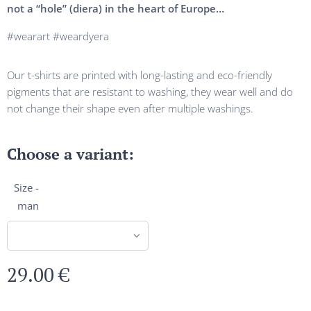
not a “hole” (diera) in the heart of Europe…
#wearart #weardyera
Our t-shirts are printed with long-lasting and eco-friendly
pigments that are resistant to washing, they wear well and do
not change their shape even after multiple washings.
Choose a variant:
Size -
man
29.00
€