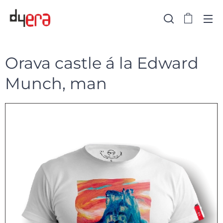
Orava castle á la Edward
Munch, man