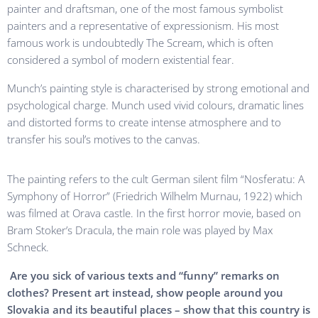
painter and draftsman, one of the most famous symbolist
painters and a representative of expressionism. His most
famous work is undoubtedly The Scream, which is often
considered a symbol of modern existential fear.
Munch’s painting style is characterised by strong emotional and
psychological charge. Munch used vivid colours, dramatic lines
and distorted forms to create intense atmosphere and to
transfer his soul’s motives to the canvas.
The painting refers to the cult German silent film “Nosferatu: A
Symphony of Horror” (Friedrich Wilhelm Murnau, 1922) which
was filmed at Orava castle. In the first horror movie, based on
Bram Stoker’s Dracula, the main role was played by Max
Schneck.
Are you sick of various texts and “funny” remarks on
clothes? Present art instead, show people around you
Slovakia and its beautiful places – show that this country is